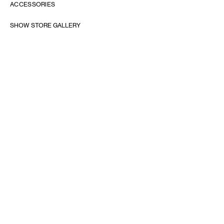
ACCESSORIES
SHOW STORE GALLERY