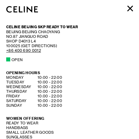
WOMEN
CELINE BEIJING SKP READY TO WEAR
MEN
BEIJING
BEIJING
CHAOYANG
NO.87 JIANGUO ROAD
HAUTE PARFUMERIE
SHOP D4013 L4
BEAUTÉ
100025
(GET DIRECTIONS)
+86 400 690 0012
SHOPPING BAG (0)
OPEN
OPENING HOURS
DAY OF THE WEEK
HOURS
MONDAY
10:00
-
22:00
TUESDAY
10:00
-
22:00
WEDNESDAY
10:00
-
22:00
THURSDAY
10:00
-
22:00
FRIDAY
10:00
-
22:00
SATURDAY
10:00
-
22:00
SUNDAY
10:00
-
22:00
WOMEN OFFERING
READY TO WEAR
HANDBAGS
SMALL LEATHER GOODS
SUNGLASSES