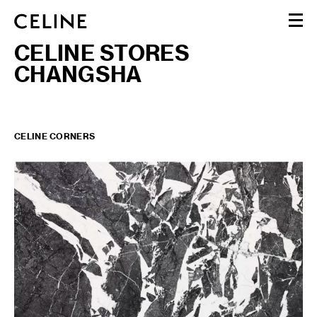
CELINE STORES
WOMEN
CHANGSHA
MEN
HAUTE PARFUMERIE
BEAUTÉ
SHOPPING BAG (0)
CELINE CORNERS