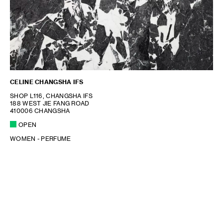
CELINE CHANGSHA IFS
SHOP L116, CHANGSHA IFS
188 WEST JIE FANG ROAD
410006 CHANGSHA
OPEN
WOMEN - PERFUME