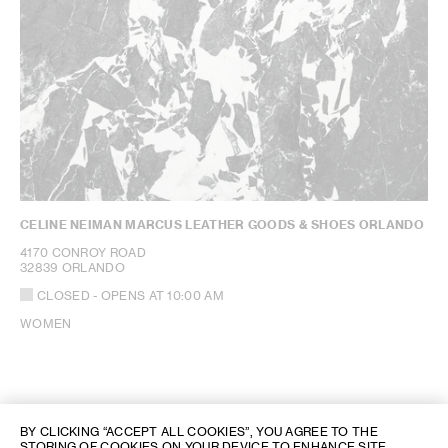
CELINE NEIMAN MARCUS LEATHER GOODS & SHOES ORLANDO
4170 CONROY ROAD
32839 ORLANDO
CLOSED
- OPENS AT
10:00 AM
WOMEN
BY CLICKING “ACCEPT ALL COOKIES”, YOU AGREE TO THE
STORING OF COOKIES ON YOUR DEVICE TO ENHANCE SITE