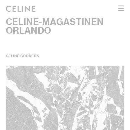
CELINE-MAGASTINEN
WOMEN
ORLANDO
MEN
HAUTE PARFUMERIE
BEAUTÉ
SHOPPING BAG (0)
CELINE CORNERS