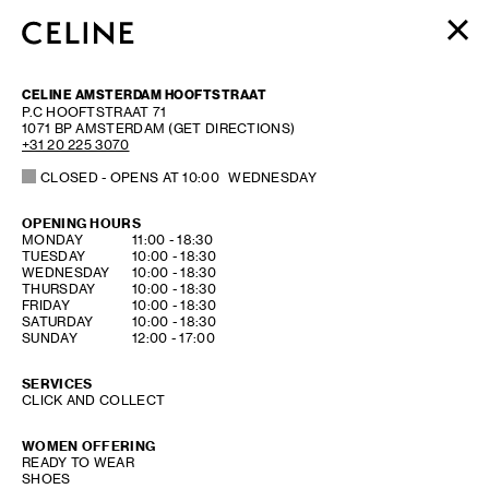
WOMEN
CELINE AMSTERDAM HOOFTSTRAAT
MEN
P.C HOOFTSTRAAT 71
1071 BP
AMSTERDAM
(GET DIRECTIONS)
HAUTE PARFUMERIE
+31 20 225 3070
BEAUTÉ
CLOSED
- OPENS AT
10:00
WEDNESDAY
SHOPPING BAG (0)
OPENING HOURS
DAY OF THE WEEK
HOURS
MONDAY
11:00
-
18:30
TUESDAY
10:00
-
18:30
WEDNESDAY
10:00
-
18:30
THURSDAY
10:00
-
18:30
FRIDAY
10:00
-
18:30
SATURDAY
10:00
-
18:30
SUNDAY
12:00
-
17:00
SERVICES
CLICK AND COLLECT
WOMEN OFFERING
READY TO WEAR
SHOES