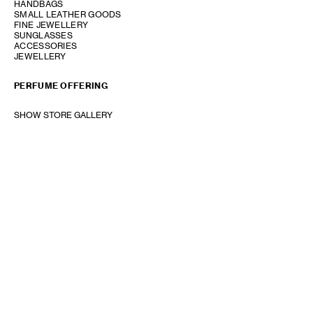
HANDBAGS
SMALL LEATHER GOODS
FINE JEWELLERY
SUNGLASSES
ACCESSORIES
JEWELLERY
PERFUME OFFERING
SHOW STORE GALLERY