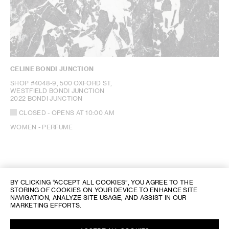
CELINE BONDI JUNCTION
SHOP #4048-9, 500 OXFORD ST,
WESTFIELD BONDI JUNCTION
2022 BONDI JUNCTION
CLOSED
- OPENS AT
10:00 AM
WOMEN - PERFUME
BY CLICKING “ACCEPT ALL COOKIES”, YOU AGREE TO THE
STORING OF COOKIES ON YOUR DEVICE TO ENHANCE SITE
NAVIGATION, ANALYZE SITE USAGE, AND ASSIST IN OUR
MARKETING EFFORTS.
CELINE STORE LOCATOR
/
AUSTRALIEN
/ BONDI JUNCTION