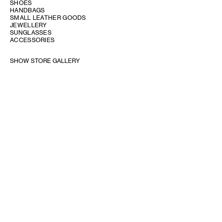
SHOES
HANDBAGS
SMALL LEATHER GOODS
JEWELLERY
SUNGLASSES
ACCESSORIES
SHOW STORE GALLERY