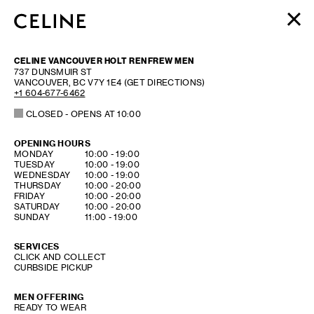
WOMEN
CELINE VANCOUVER HOLT RENFREW MEN
MEN
737 DUNSMUIR ST
VANCOUVER
,
BC
V7Y 1E4
(GET DIRECTIONS)
HAUTE PARFUMERIE
+1 604-677-6462
BEAUTÉ
CLOSED
- OPENS AT
10:00
SHOPPING BAG (0)
OPENING HOURS
DAY OF THE WEEK
HOURS
MONDAY
10:00
-
19:00
TUESDAY
10:00
-
19:00
WEDNESDAY
10:00
-
19:00
THURSDAY
10:00
-
20:00
FRIDAY
10:00
-
20:00
SATURDAY
10:00
-
20:00
SUNDAY
11:00
-
19:00
SERVICES
CLICK AND COLLECT
CURBSIDE PICKUP
MEN OFFERING
READY TO WEAR