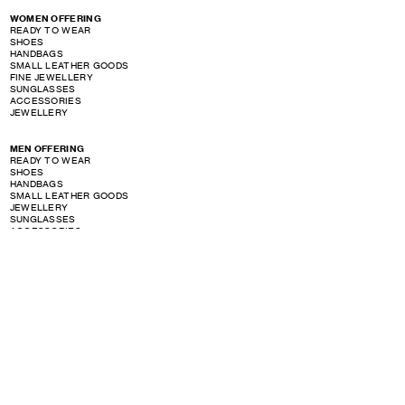
WOMEN OFFERING
READY TO WEAR
SHOES
HANDBAGS
SMALL LEATHER GOODS
FINE JEWELLERY
SUNGLASSES
ACCESSORIES
JEWELLERY
MEN OFFERING
READY TO WEAR
SHOES
HANDBAGS
SMALL LEATHER GOODS
JEWELLERY
SUNGLASSES
ACCESSORIES
PERFUME OFFERING
SHOW STORE GALLERY