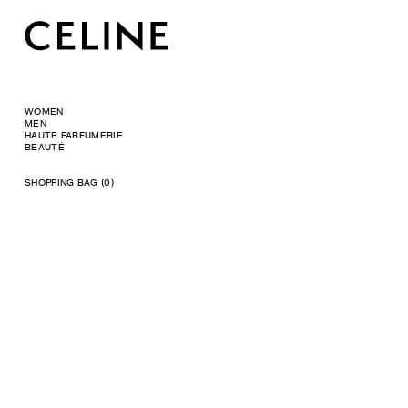
WOMEN
MEN
HAUTE PARFUMERIE
BEAUTÉ
SHOPPING BAG (0)