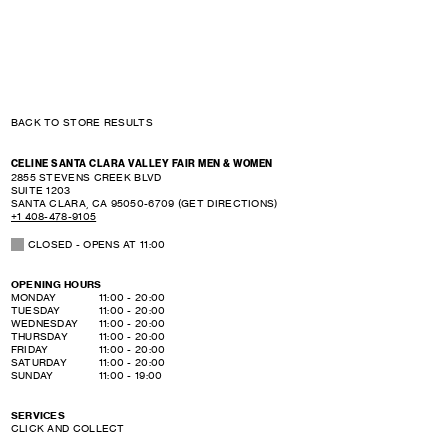
BACK TO STORE RESULTS
CELINE SANTA CLARA VALLEY FAIR MEN & WOMEN
2855 STEVENS CREEK BLVD
SUITE 1203
SANTA CLARA
,
CA
95050-6709
(GET DIRECTIONS)
+1 408-478-9105
CLOSED
- OPENS AT
11:00
OPENING HOURS
DAY OF THE WEEK
HOURS
MONDAY
11:00
-
20:00
TUESDAY
11:00
-
20:00
WEDNESDAY
11:00
-
20:00
THURSDAY
11:00
-
20:00
FRIDAY
11:00
-
20:00
SATURDAY
11:00
-
20:00
SUNDAY
11:00
-
19:00
SERVICES
CLICK AND COLLECT