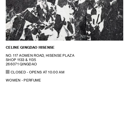
CELINE QINGDAO HISENSE
NO. 117 AOMEN ROAD, HISENSE PLAZA
SHOP 1133 & 1135
266071 QINGDAO
CLOSED
- OPENS AT
10:00 AM
WOMEN - PERFUME