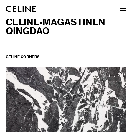
CELINE-MAGASTINEN
WOMEN
QINGDAO
MEN
HAUTE PARFUMERIE
BEAUTÉ
SHOPPING BAG (0)
CELINE CORNERS