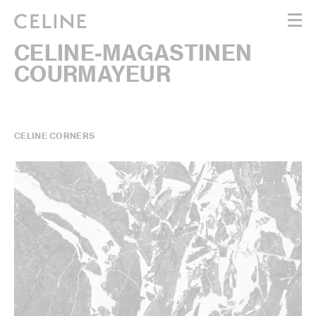
CELINE-MAGASTINEN
WOMEN
COURMAYEUR
MEN
HAUTE PARFUMERIE
BEAUTÉ
SHOPPING BAG (0)
CELINE CORNERS