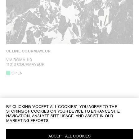
CELINE COURMAYEUR
VIA ROMA 110
11013 COURMAYEUR
OPEN
BY CLICKING “ACCEPT ALL COOKIES”, YOU AGREE TO THE
STORING OF COOKIES ON YOUR DEVICE TO ENHANCE SITE
NAVIGATION, ANALYZE SITE USAGE, AND ASSIST IN OUR
MARKETING EFFORTS.
CELINE STORE LOCATOR
/
ITALIEN
/ COURMAYEUR
ACCEPT ALL COOKIES