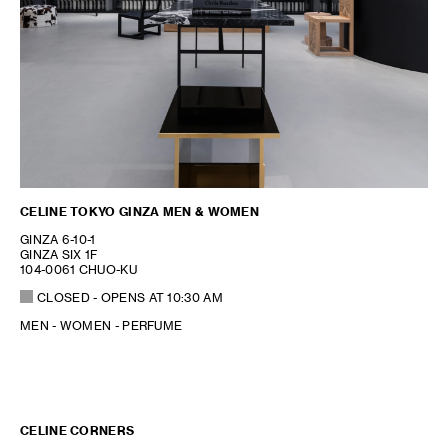
CELINE TOKYO GINZA MEN & WOMEN
GINZA 6-10-1
GINZA SIX 1F
104-0061 CHUO-KU
CLOSED
- OPENS AT
10:30 AM
MEN - WOMEN - PERFUME
CELINE CORNERS