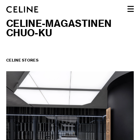
CELINE-MAGASTINEN
WOMEN
CHUO-KU
MEN
HAUTE PARFUMERIE
BEAUTÉ
SHOPPING BAG (0)
CELINE STORES