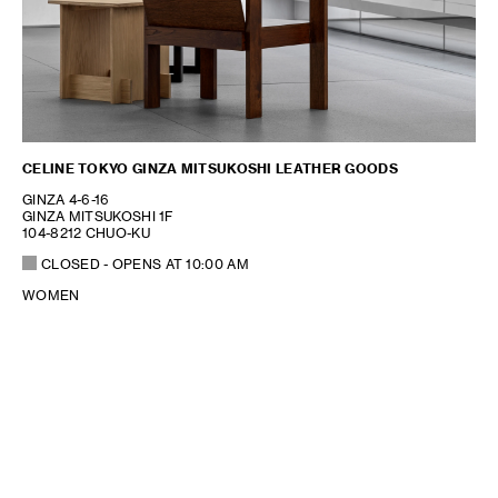
CELINE TOKYO GINZA MITSUKOSHI LEATHER GOODS
GINZA 4-6-16
GINZA MITSUKOSHI 1F
104-8212 CHUO-KU
CLOSED
- OPENS AT
10:00 AM
WOMEN