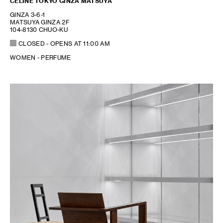
CELINE TOKYO GINZA MATSUYA
GINZA 3-6-1
MATSUYA GINZA 2F
104-8130 CHUO-KU
CLOSED
- OPENS AT
11:00 AM
WOMEN - PERFUME