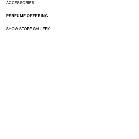
ACCESSORIES
PERFUME OFFERING
SHOW STORE GALLERY