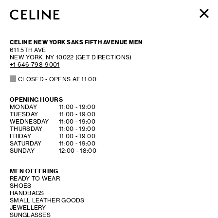
WOMEN
CELINE NEW YORK SAKS FIFTH AVENUE MEN
MEN
611 5TH AVE
NEW YORK
,
NY
10022
(GET DIRECTIONS)
HAUTE PARFUMERIE
+1 646-798-9001
BEAUTÉ
CLOSED
- OPENS AT
11:00
SHOPPING BAG (0)
OPENING HOURS
DAY OF THE WEEK
HOURS
MONDAY
11:00
-
19:00
TUESDAY
11:00
-
19:00
WEDNESDAY
11:00
-
19:00
THURSDAY
11:00
-
19:00
FRIDAY
11:00
-
19:00
SATURDAY
11:00
-
19:00
SUNDAY
12:00
-
18:00
MEN OFFERING
READY TO WEAR
SHOES
HANDBAGS
SMALL LEATHER GOODS
JEWELLERY
SUNGLASSES