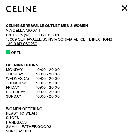
WOMEN
CELINE SERRAVALLE OUTLET MEN & WOMEN
MEN
VIA DELLA MODA 1
UNITA' F5 (53) : CELINE STORE
HAUTE PARFUMERIE
15069
SERRAVALLE SCRIVIA
SCRIVIA AL
(GET DIRECTIONS)
BEAUTÉ
+39 0143 060250
OPEN
SHOPPING BAG (0)
OPENING HOURS
DAY OF THE WEEK
HOURS
MONDAY
10:00
-
20:00
TUESDAY
10:00
-
20:00
WEDNESDAY
10:00
-
20:00
THURSDAY
10:00
-
20:00
FRIDAY
10:00
-
20:00
SATURDAY
10:00
-
20:00
SUNDAY
10:00
-
20:00
WOMEN OFFERING
READY TO WEAR
SHOES
HANDBAGS
SMALL LEATHER GOODS
SUNGLASSES