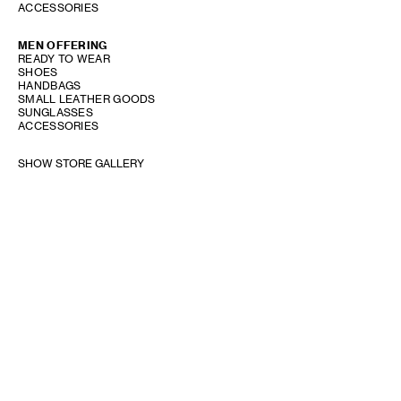
ACCESSORIES
MEN OFFERING
READY TO WEAR
SHOES
HANDBAGS
SMALL LEATHER GOODS
SUNGLASSES
ACCESSORIES
SHOW STORE GALLERY