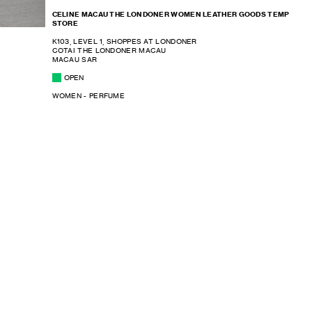
CELINE MACAU THE LONDONER WOMEN LEATHER GOODS TEMP
STORE
K103, LEVEL 1, SHOPPES AT LONDONER
COTAI THE LONDONER MACAU
MACAU SAR
OPEN
WOMEN - PERFUME