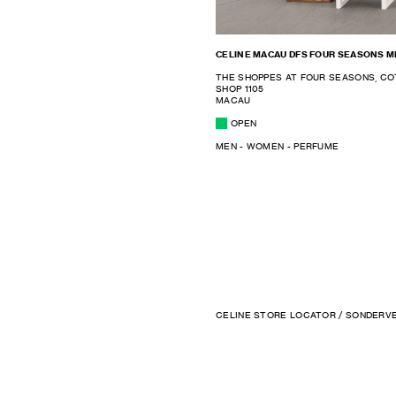
CELINE MACAU DFS FOUR SEASONS 
THE SHOPPES AT FOUR SEASONS, CO
SHOP 1105
MACAU
OPEN
MEN - WOMEN - PERFUME
CELINE STORE LOCATOR
/ SONDERV