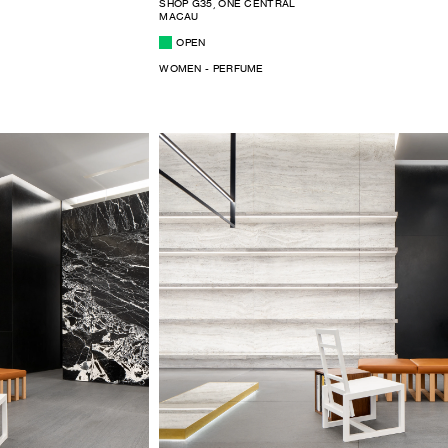
SHOP G35, ONE CENTRAL
MACAU
OPEN
WOMEN - PERFUME