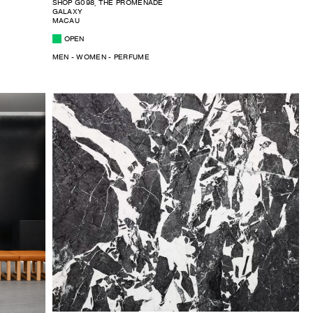
SHOP G098, THE PROMENADE
GALAXY
MACAU
OPEN
MEN - WOMEN - PERFUME