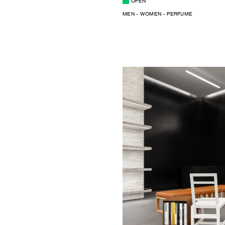
OPEN
MEN - WOMEN - PERFUME