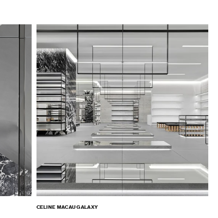
CELINE MACAU GALAXY