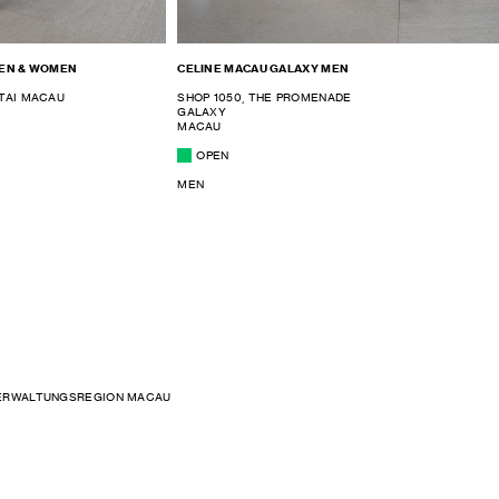
MEN & WOMEN
CELINE MACAU GALAXY MEN
TAI MACAU
SHOP 1050, THE PROMENADE
GALAXY
MACAU
OPEN
MEN
ERWALTUNGSREGION MACAU