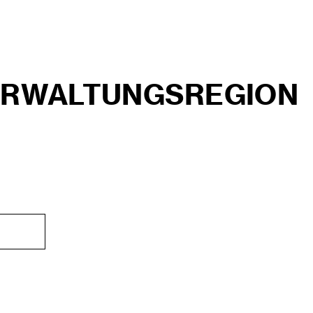
ERWALTUNGSREGION