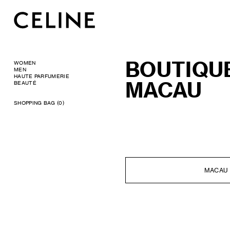
BOUTIQU
WOMEN
MEN
HAUTE PARFUMERIE
MACAU
BEAUTÉ
SHOPPING BAG (0)
MACAU