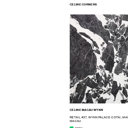
CELINE CORNERS
CELINE MACAU WYNN
RETAIL #37, WYNN PALACE COTAI, M
MACAU