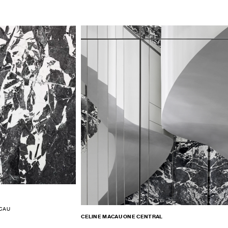
ACAU
CELINE MACAU ONE CENTRAL