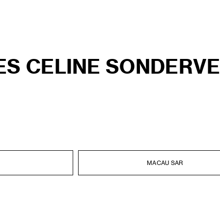
ES CELINE SONDERV
MACAU SAR