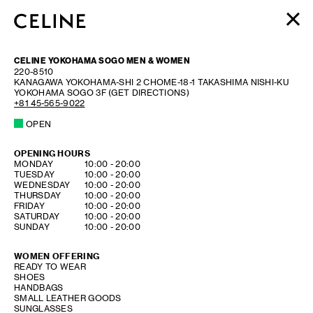
WOMEN
CELINE YOKOHAMA SOGO MEN & WOMEN
MEN
220-8510
KANAGAWA
YOKOHAMA-SHI
2 CHOME-18-1 TAKASHIMA NISHI-KU
HAUTE PARFUMERIE
YOKOHAMA SOGO 3F
(GET DIRECTIONS)
BEAUTÉ
+81 45-565-9022
OPEN
SHOPPING BAG (0)
OPENING HOURS
DAY OF THE WEEK
HOURS
MONDAY
10:00
-
20:00
TUESDAY
10:00
-
20:00
WEDNESDAY
10:00
-
20:00
THURSDAY
10:00
-
20:00
FRIDAY
10:00
-
20:00
SATURDAY
10:00
-
20:00
SUNDAY
10:00
-
20:00
WOMEN OFFERING
READY TO WEAR
SHOES
HANDBAGS
SMALL LEATHER GOODS
SUNGLASSES