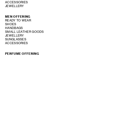
ACCESSORIES
JEWELLERY
MEN OFFERING
READY TO WEAR
SHOES
HANDBAGS
SMALL LEATHER GOODS
JEWELLERY
SUNGLASSES
ACCESSORIES
PERFUME OFFERING
SHOW STORE GALLERY