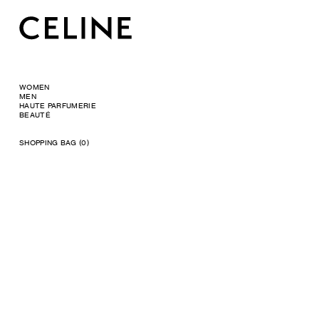
WOMEN
MEN
HAUTE PARFUMERIE
BEAUTÉ
SHOPPING BAG (0)