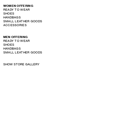
WOMEN OFFERING
READY TO WEAR
SHOES
HANDBAGS
SMALL LEATHER GOODS
ACCESSORIES
MEN OFFERING
READY TO WEAR
SHOES
HANDBAGS
SMALL LEATHER GOODS
SHOW STORE GALLERY