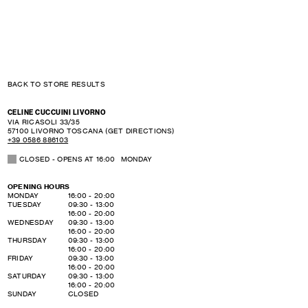
BACK TO STORE RESULTS
CELINE CUCCUINI LIVORNO
VIA RICASOLI 33/35
57100
LIVORNO
TOSCANA
(GET DIRECTIONS)
+39 0586 886103
CLOSED
- OPENS AT
16:00
MONDAY
OPENING HOURS
DAY OF THE WEEK
HOURS
MONDAY
16:00
-
20:00
TUESDAY
09:30
-
13:00
16:00
-
20:00
WEDNESDAY
09:30
-
13:00
16:00
-
20:00
THURSDAY
09:30
-
13:00
16:00
-
20:00
FRIDAY
09:30
-
13:00
16:00
-
20:00
SATURDAY
09:30
-
13:00
16:00
-
20:00
SUNDAY
CLOSED