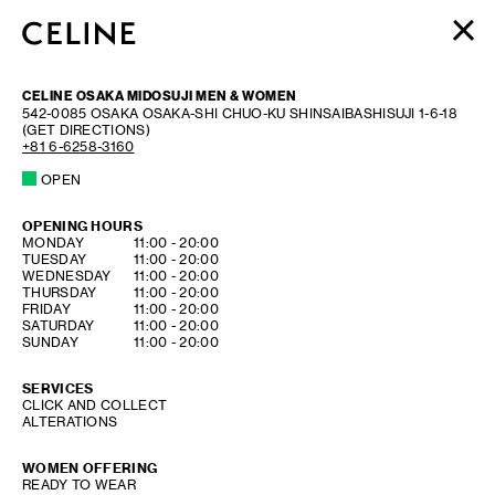
WOMEN
CELINE OSAKA MIDOSUJI MEN & WOMEN
MEN
542-0085
OSAKA
OSAKA-SHI CHUO-KU
SHINSAIBASHISUJI 1-6-18
(GET DIRECTIONS)
HAUTE PARFUMERIE
+81 6-6258-3160
BEAUTÉ
OPEN
SHOPPING BAG (0)
OPENING HOURS
DAY OF THE WEEK
HOURS
MONDAY
11:00
-
20:00
TUESDAY
11:00
-
20:00
WEDNESDAY
11:00
-
20:00
THURSDAY
11:00
-
20:00
FRIDAY
11:00
-
20:00
SATURDAY
11:00
-
20:00
SUNDAY
11:00
-
20:00
SERVICES
CLICK AND COLLECT
ALTERATIONS
WOMEN OFFERING
READY TO WEAR