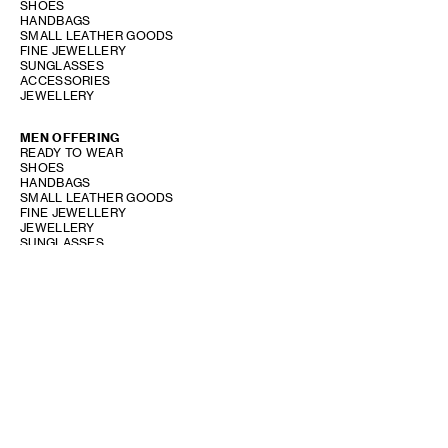
SHOES
HANDBAGS
SMALL LEATHER GOODS
FINE JEWELLERY
SUNGLASSES
ACCESSORIES
JEWELLERY
MEN OFFERING
READY TO WEAR
SHOES
HANDBAGS
SMALL LEATHER GOODS
FINE JEWELLERY
JEWELLERY
SUNGLASSES
ACCESSORIES
PERFUME OFFERING
SHOW STORE GALLERY