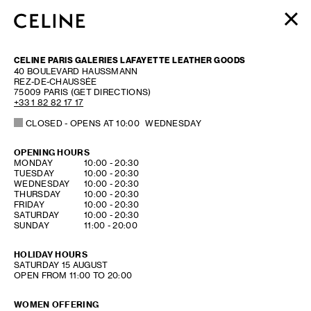
WOMEN
CELINE PARIS GALERIES LAFAYETTE LEATHER GOODS
MEN
40 BOULEVARD HAUSSMANN
REZ-DE-CHAUSSÉE
HAUTE PARFUMERIE
75009
PARIS
(GET DIRECTIONS)
BEAUTÉ
+33 1 82 82 17 17
CLOSED
- OPENS AT
10:00
WEDNESDAY
SHOPPING BAG (0)
OPENING HOURS
DAY OF THE WEEK
HOURS
MONDAY
10:00
-
20:30
TUESDAY
10:00
-
20:30
WEDNESDAY
10:00
-
20:30
THURSDAY
10:00
-
20:30
FRIDAY
10:00
-
20:30
SATURDAY
10:00
-
20:30
SUNDAY
11:00
-
20:00
HOLIDAY HOURS
SATURDAY
15 AUGUST
OPEN FROM 11:00 TO 20:00
WOMEN OFFERING