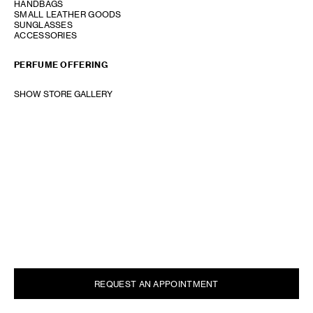
HANDBAGS
SMALL LEATHER GOODS
SUNGLASSES
ACCESSORIES
PERFUME OFFERING
SHOW STORE GALLERY
REQUEST AN APPOINTMENT