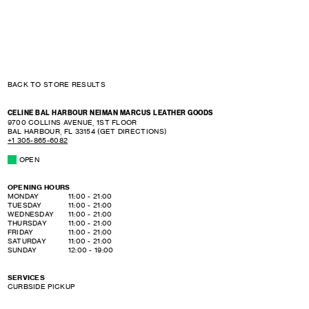
BACK TO STORE RESULTS
CELINE BAL HARBOUR NEIMAN MARCUS LEATHER GOODS
9700 COLLINS AVENUE, 1ST FLOOR
BAL HARBOUR
,
FL
33154
(GET DIRECTIONS)
+1 305-865-6082
OPEN
OPENING HOURS
DAY OF THE WEEK
HOURS
MONDAY
11:00
-
21:00
TUESDAY
11:00
-
21:00
WEDNESDAY
11:00
-
21:00
THURSDAY
11:00
-
21:00
FRIDAY
11:00
-
21:00
SATURDAY
11:00
-
21:00
SUNDAY
12:00
-
19:00
SERVICES
CURBSIDE PICKUP