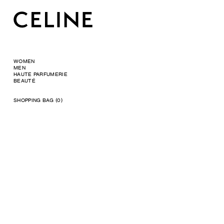
WOMEN
MEN
HAUTE PARFUMERIE
BEAUTÉ
SHOPPING BAG (0)