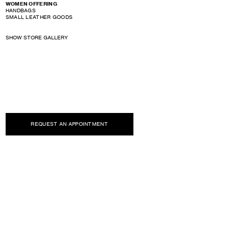
WOMEN OFFERING
HANDBAGS
SMALL LEATHER GOODS
SHOW STORE GALLERY
REQUEST AN APPOINTMENT