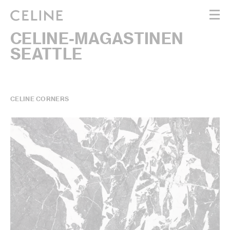
CELINE-MAGASTINEN
WOMEN
SEATTLE
MEN
HAUTE PARFUMERIE
BEAUTÉ
SHOPPING BAG (0)
CELINE CORNERS