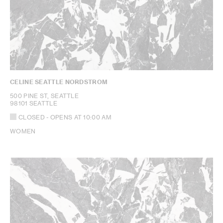
CELINE SEATTLE NORDSTROM
500 PINE ST, SEATTLE
98101 SEATTLE
CLOSED
- OPENS AT
10:00 AM
WOMEN