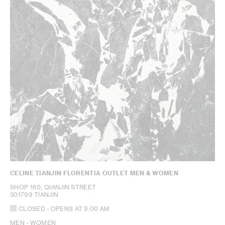
CELINE TIANJIN FLORENTIA OUTLET MEN & WOMEN
SHOP 160, QIANJIN STREET
301799 TIANJIN
CLOSED
- OPENS AT
9:00 AM
MEN - WOMEN