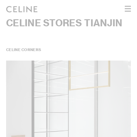
CELINE STORES TIANJIN
WOMEN
MEN
HAUTE PARFUMERIE
BEAUTÉ
CELINE CORNERS
SHOPPING BAG (0)