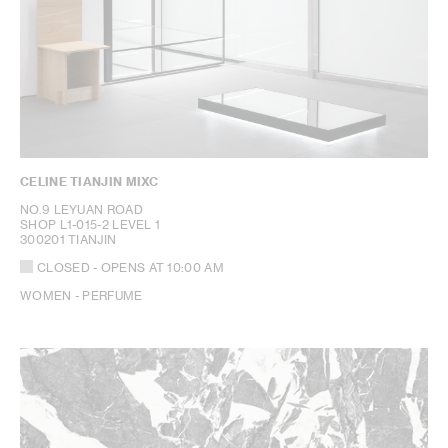
CELINE TIANJIN MIXC
NO.9 LEYUAN ROAD
SHOP L1-015-2 LEVEL 1
300201 TIANJIN
CLOSED
- OPENS AT
10:00 AM
WOMEN - PERFUME