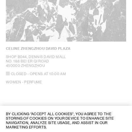
CELINE ZHENGZHOU DAVID PLAZA
SHOP B044, DENNIS DAVID MALL
NO. 188 BEI ER QI ROAD
450000 ZHENGZHOU
CLOSED
- OPENS AT
10:00 AM
WOMEN - PERFUME
BY CLICKING “ACCEPT ALL COOKIES”, YOU AGREE TO THE
STORING OF COOKIES ON YOUR DEVICE TO ENHANCE SITE
NAVIGATION, ANALYZE SITE USAGE, AND ASSIST IN OUR
MARKETING EFFORTS.