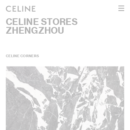
CELINE STORES
WOMEN
ZHENGZHOU
MEN
HAUTE PARFUMERIE
BEAUTÉ
SHOPPING BAG (0)
CELINE CORNERS