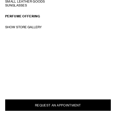
SMALL LEATHER GOODS
SUNGLASSES
PERFUME OFFERING
SHOW STORE GALLERY
REQUEST AN APPOINTMENT