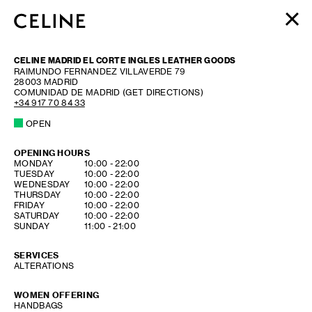
WOMEN
CELINE MADRID EL CORTE INGLES LEATHER GOODS
MEN
RAIMUNDO FERNANDEZ VILLAVERDE 79
28003
MADRID
HAUTE PARFUMERIE
COMUNIDAD DE MADRID
(GET DIRECTIONS)
BEAUTÉ
+34 917 70 84 33
OPEN
SHOPPING BAG (0)
OPENING HOURS
DAY OF THE WEEK
HOURS
MONDAY
10:00
-
22:00
TUESDAY
10:00
-
22:00
WEDNESDAY
10:00
-
22:00
THURSDAY
10:00
-
22:00
FRIDAY
10:00
-
22:00
SATURDAY
10:00
-
22:00
SUNDAY
11:00
-
21:00
SERVICES
ALTERATIONS
WOMEN OFFERING
HANDBAGS