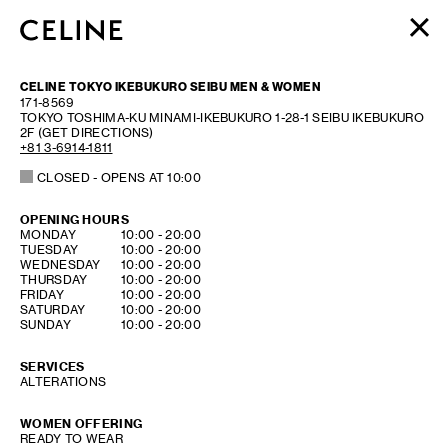
WOMEN
CELINE TOKYO IKEBUKURO SEIBU MEN & WOMEN
MEN
171-8569
TOKYO
TOSHIMA-KU
MINAMI-IKEBUKURO 1-28-1
SEIBU IKEBUKURO
HAUTE PARFUMERIE
2F
(GET DIRECTIONS)
BEAUTÉ
+81 3-6914-1811
CLOSED
- OPENS AT
10:00
SHOPPING BAG (0)
OPENING HOURS
DAY OF THE WEEK
HOURS
MONDAY
10:00
-
20:00
TUESDAY
10:00
-
20:00
WEDNESDAY
10:00
-
20:00
THURSDAY
10:00
-
20:00
FRIDAY
10:00
-
20:00
SATURDAY
10:00
-
20:00
SUNDAY
10:00
-
20:00
SERVICES
ALTERATIONS
WOMEN OFFERING
READY TO WEAR