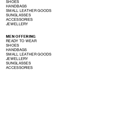
SHOES
HANDBAGS
SMALL LEATHER GOODS
SUNGLASSES
ACCESSORIES
JEWELLERY
MEN OFFERING
READY TO WEAR
SHOES
HANDBAGS
SMALL LEATHER GOODS
JEWELLERY
SUNGLASSES
ACCESSORIES
SHOW STORE GALLERY