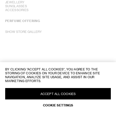
JEWELLERY
SUNGLASSES
ACCESSORIES
PERFUME OFFERING
SHOW STORE GALLERY
BY CLICKING “ACCEPT ALL COOKIES”, YOU AGREE TO THE
STORING OF COOKIES ON YOUR DEVICE TO ENHANCE SITE
NAVIGATION, ANALYZE SITE USAGE, AND ASSIST IN OUR
MARKETING EFFORTS.
ACCEPT ALL COOKIES
COOKIE SETTINGS