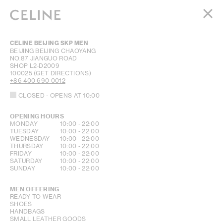
WOMEN
CELINE BEIJING SKP MEN
MEN
BEIJING
BEIJING
CHAOYANG
NO.87 JIANGUO ROAD
HAUTE PARFUMERIE
SHOP L2-D2009
BEAUTÉ
100025
(GET DIRECTIONS)
+86 400 690 0012
SHOPPING BAG (0)
CLOSED
- OPENS AT
10:00
OPENING HOURS
DAY OF THE WEEK
HOURS
MONDAY
10:00
-
22:00
TUESDAY
10:00
-
22:00
WEDNESDAY
10:00
-
22:00
THURSDAY
10:00
-
22:00
FRIDAY
10:00
-
22:00
SATURDAY
10:00
-
22:00
SUNDAY
10:00
-
22:00
MEN OFFERING
READY TO WEAR
SHOES
HANDBAGS
SMALL LEATHER GOODS