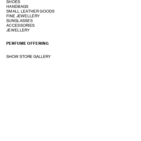
SHOES
HANDBAGS
SMALL LEATHER GOODS
FINE JEWELLERY
SUNGLASSES
ACCESSORIES
JEWELLERY
PERFUME OFFERING
SHOW STORE GALLERY