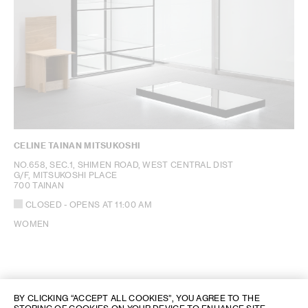
CELINE TAINAN MITSUKOSHI
NO.658, SEC.1, SHIMEN ROAD, WEST CENTRAL DIST
G/F, MITSUKOSHI PLACE
700 TAINAN
CLOSED
- OPENS AT
11:00 AM
WOMEN
BY CLICKING “ACCEPT ALL COOKIES”, YOU AGREE TO THE