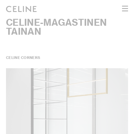
CELINE-MAGASTINEN
WOMEN
TAINAN
MEN
HAUTE PARFUMERIE
BEAUTÉ
SHOPPING BAG (0)
CELINE CORNERS