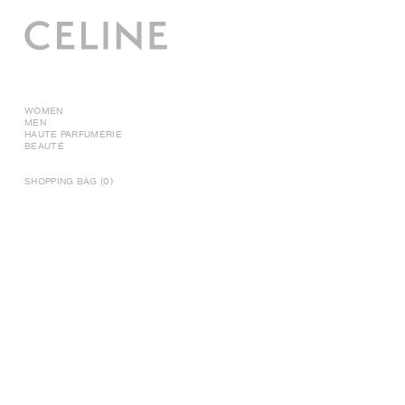
WOMEN
MEN
HAUTE PARFUMERIE
BEAUTÉ
SHOPPING BAG (0)