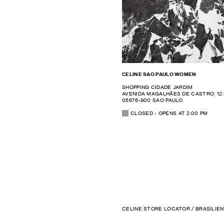
CELINE SAO PAULO WOMEN
SHOPPING CIDADE JARDIM
AVENIDA MAGALHÃES DE CASTRO, 12
05676-900 SAO PAULO
CLOSED
- OPENS AT
2:00 PM
CELINE STORE LOCATOR
/
BRASILIEN