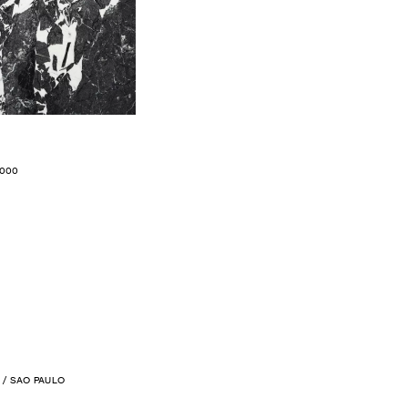
.000
/ SAO PAULO