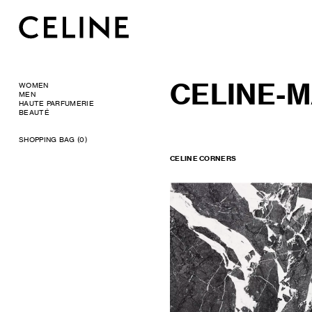
CELINE-
WOMEN
MEN
HAUTE PARFUMERIE
BEAUTÉ
SHOPPING BAG (0)
CELINE CORNERS