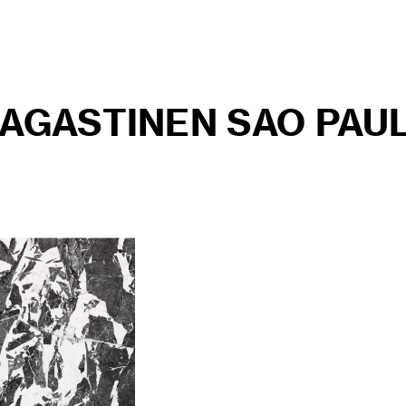
MAGASTINEN SAO PAU