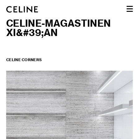
CELINE-MAGASTINEN
WOMEN
XI&#39;AN
MEN
HAUTE PARFUMERIE
BEAUTÉ
SHOPPING BAG (0)
CELINE CORNERS