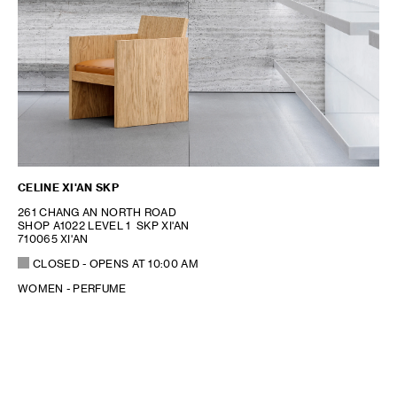
CELINE XI'AN SKP
261 CHANG AN NORTH ROAD
SHOP A1022 LEVEL 1 SKP XI'AN
710065 XI'AN
CLOSED
- OPENS AT
10:00 AM
WOMEN - PERFUME