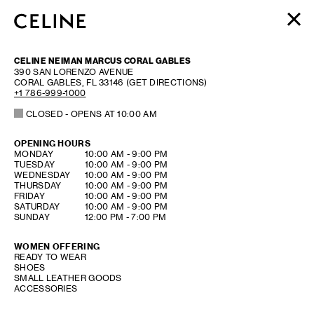
WOMEN
CELINE NEIMAN MARCUS CORAL GABLES
MEN
390 SAN LORENZO AVENUE
CORAL GABLES
,
FL
33146
(GET DIRECTIONS)
HAUTE PARFUMERIE
+1 786-999-1000
BEAUTÉ
CLOSED
- OPENS AT
10:00 AM
SHOPPING BAG (0)
OPENING HOURS
DAY OF THE WEEK
HOURS
MONDAY
10:00 AM
-
9:00 PM
TUESDAY
10:00 AM
-
9:00 PM
WEDNESDAY
10:00 AM
-
9:00 PM
THURSDAY
10:00 AM
-
9:00 PM
FRIDAY
10:00 AM
-
9:00 PM
SATURDAY
10:00 AM
-
9:00 PM
SUNDAY
12:00 PM
-
7:00 PM
WOMEN OFFERING
READY TO WEAR
SHOES
SMALL LEATHER GOODS
ACCESSORIES