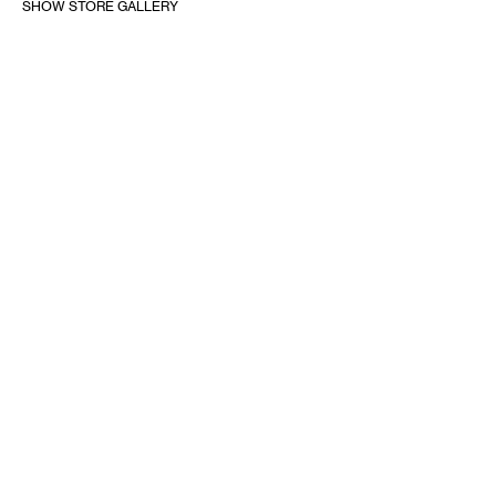
SHOW STORE GALLERY