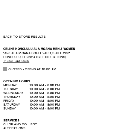
BACK TO STORE RESULTS
CELINE HONOLULU ALA MOANA MEN & WOMEN
1450 ALA MOANA BOULEVARD, SUITE 2061
HONOLULU
,
HI
96814
(GET DIRECTIONS)
+1 808-943-9980
CLOSED
- OPENS AT
10:00 AM
OPENING HOURS
DAY OF THE WEEK
HOURS
MONDAY
10:00 AM
-
8:00 PM
TUESDAY
10:00 AM
-
8:00 PM
WEDNESDAY
10:00 AM
-
8:00 PM
THURSDAY
10:00 AM
-
8:00 PM
FRIDAY
10:00 AM
-
8:00 PM
SATURDAY
10:00 AM
-
8:00 PM
SUNDAY
10:00 AM
-
8:00 PM
SERVICES
CLICK AND COLLECT
ALTERATIONS