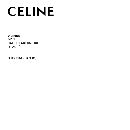
WOMEN
MEN
HAUTE PARFUMERIE
BEAUTÉ
SHOPPING BAG (0)