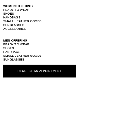
WOMEN OFFERING
READY TO WEAR
SHOES
HANDBAGS
SMALL LEATHER GOODS
SUNGLASSES
ACCESSORIES
MEN OFFERING
READY TO WEAR
SHOES
HANDBAGS
SMALL LEATHER GOODS
SUNGLASSES
ACCESSORIES
REQUEST AN APPOINTMENT
PERFUME OFFERING
SHOW STORE GALLERY