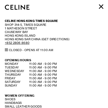
WOMEN
CELINE HONG KONG TIMES SQUARE
MEN
SHOP 314-5, TIMES SQUARE
1 MATHESON STREET
HAUTE PARFUMERIE
CAUSEWAY BAY
BEAUTÉ
HONG KONG ISLAND
HONG KONG SAR CHINA
(GET DIRECTIONS)
+852 2806 8680
SHOPPING BAG (0)
CLOSED
- OPENS AT
11:00 AM
OPENING HOURS
DAY OF THE WEEK
HOURS
MONDAY
11:00 AM
-
9:00 PM
TUESDAY
11:00 AM
-
9:00 PM
WEDNESDAY
11:00 AM
-
9:00 PM
THURSDAY
11:00 AM
-
9:00 PM
FRIDAY
11:00 AM
-
9:00 PM
SATURDAY
11:00 AM
-
9:00 PM
SUNDAY
11:00 AM
-
9:00 PM
WOMEN OFFERING
SHOES
HANDBAGS
SMALL LEATHER GOODS