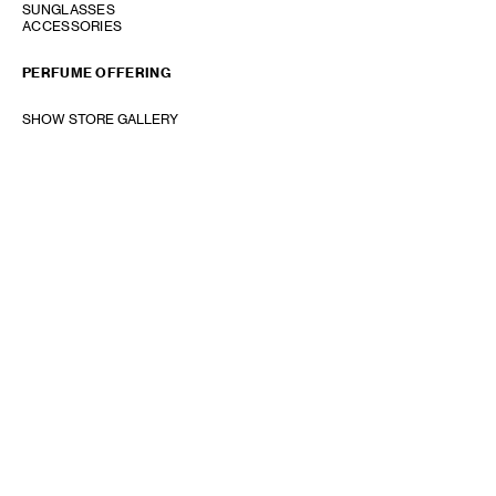
SUNGLASSES
ACCESSORIES
PERFUME OFFERING
SHOW STORE GALLERY