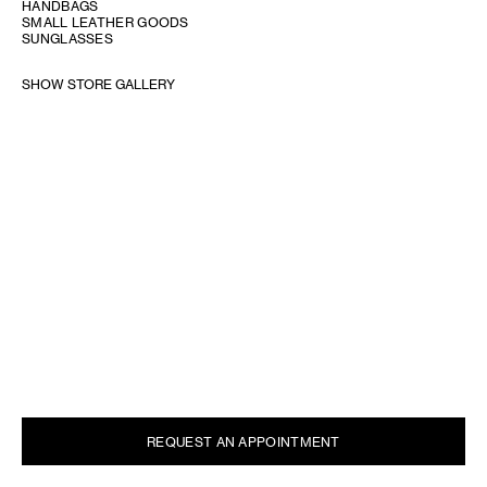
HANDBAGS
SMALL LEATHER GOODS
SUNGLASSES
SHOW STORE GALLERY
REQUEST AN APPOINTMENT