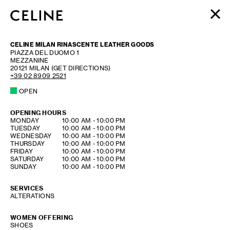
WOMEN
CELINE MILAN RINASCENTE LEATHER GOODS
MEN
PIAZZA DEL DUOMO 1
MEZZANINE
HAUTE PARFUMERIE
20121
MILAN
(GET DIRECTIONS)
BEAUTÉ
+39 02 8909 2521
OPEN
SHOPPING BAG (0)
OPENING HOURS
DAY OF THE WEEK
HOURS
MONDAY
10:00 AM
-
10:00 PM
TUESDAY
10:00 AM
-
10:00 PM
WEDNESDAY
10:00 AM
-
10:00 PM
THURSDAY
10:00 AM
-
10:00 PM
FRIDAY
10:00 AM
-
10:00 PM
SATURDAY
10:00 AM
-
10:00 PM
SUNDAY
10:00 AM
-
10:00 PM
SERVICES
ALTERATIONS
WOMEN OFFERING
SHOES