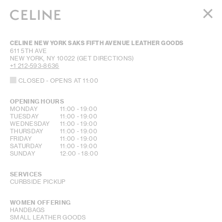
WOMEN
CELINE NEW YORK SAKS FIFTH AVENUE LEATHER GOODS
MEN
611 5TH AVE
NEW YORK
,
NY
10022
(GET DIRECTIONS)
HAUTE PARFUMERIE
+1 212-593-8636
BEAUTÉ
CLOSED
- OPENS AT
11:00
SHOPPING BAG (0)
OPENING HOURS
DAY OF THE WEEK
HOURS
MONDAY
11:00
-
19:00
TUESDAY
11:00
-
19:00
WEDNESDAY
11:00
-
19:00
THURSDAY
11:00
-
19:00
FRIDAY
11:00
-
19:00
SATURDAY
11:00
-
19:00
SUNDAY
12:00
-
18:00
SERVICES
CURBSIDE PICKUP
WOMEN OFFERING
HANDBAGS
SMALL LEATHER GOODS