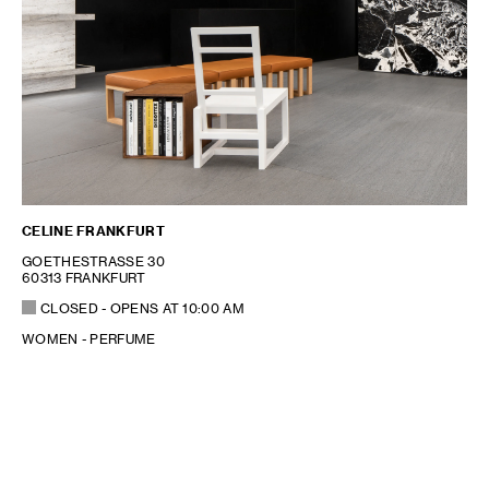
CELINE FRANKFURT
GOETHESTRASSE 30
60313 FRANKFURT
CLOSED
- OPENS AT
10:00 AM
WOMEN - PERFUME