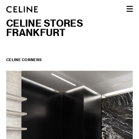
CELINE STORES
WOMEN
FRANKFURT
MEN
HAUTE PARFUMERIE
BEAUTÉ
SHOPPING BAG (0)
CELINE CORNERS