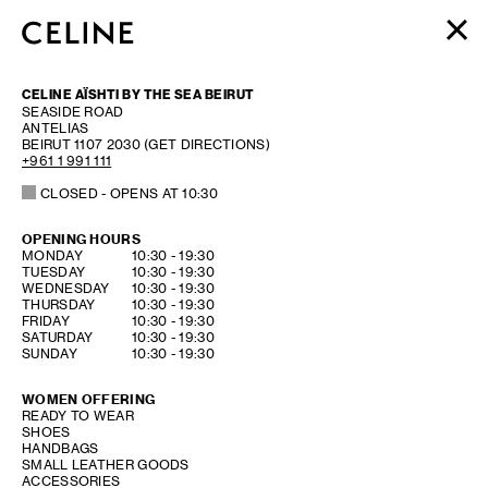
WOMEN
CELINE AÏSHTI BY THE SEA BEIRUT
MEN
SEASIDE ROAD
ANTELIAS
HAUTE PARFUMERIE
BEIRUT
1107 2030
(GET DIRECTIONS)
BEAUTÉ
+961 1 991 111
CLOSED
- OPENS AT
10:30
SHOPPING BAG (0)
OPENING HOURS
DAY OF THE WEEK
HOURS
MONDAY
10:30
-
19:30
TUESDAY
10:30
-
19:30
WEDNESDAY
10:30
-
19:30
THURSDAY
10:30
-
19:30
FRIDAY
10:30
-
19:30
SATURDAY
10:30
-
19:30
SUNDAY
10:30
-
19:30
WOMEN OFFERING
READY TO WEAR
SHOES
HANDBAGS
SMALL LEATHER GOODS
ACCESSORIES