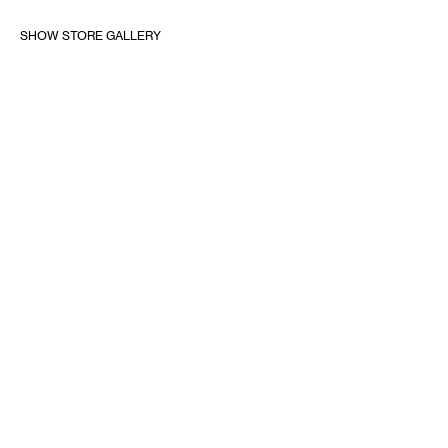
SHOW STORE GALLERY