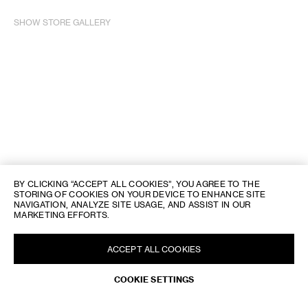
SHOW STORE GALLERY
BY CLICKING “ACCEPT ALL COOKIES”, YOU AGREE TO THE
STORING OF COOKIES ON YOUR DEVICE TO ENHANCE SITE
NAVIGATION, ANALYZE SITE USAGE, AND ASSIST IN OUR
MARKETING EFFORTS.
ACCEPT ALL COOKIES
REQUEST AN APPOINTMENT
COOKIE SETTINGS