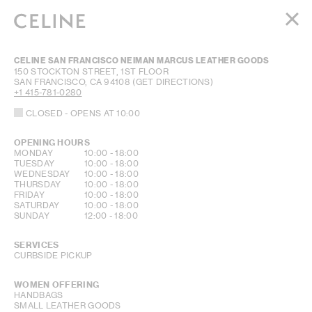
WOMEN
CELINE SAN FRANCISCO NEIMAN MARCUS LEATHER GOODS
MEN
150 STOCKTON STREET, 1ST FLOOR
SAN FRANCISCO
,
CA
94108
(GET DIRECTIONS)
HAUTE PARFUMERIE
+1 415-781-0280
BEAUTÉ
CLOSED
- OPENS AT
10:00
SHOPPING BAG (0)
OPENING HOURS
DAY OF THE WEEK
HOURS
MONDAY
10:00
-
18:00
TUESDAY
10:00
-
18:00
WEDNESDAY
10:00
-
18:00
THURSDAY
10:00
-
18:00
FRIDAY
10:00
-
18:00
SATURDAY
10:00
-
18:00
SUNDAY
12:00
-
18:00
SERVICES
CURBSIDE PICKUP
WOMEN OFFERING
HANDBAGS
SMALL LEATHER GOODS