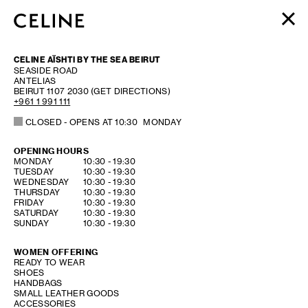
WOMEN
CELINE AÏSHTI BY THE SEA BEIRUT
MEN
SEASIDE ROAD
ANTELIAS
HAUTE PARFUMERIE
BEIRUT
1107 2030
(GET DIRECTIONS)
BEAUTÉ
+961 1 991 111
CLOSED
- OPENS AT
10:30
MONDAY
SHOPPING BAG (0)
OPENING HOURS
DAY OF THE WEEK
HOURS
MONDAY
10:30
-
19:30
TUESDAY
10:30
-
19:30
WEDNESDAY
10:30
-
19:30
THURSDAY
10:30
-
19:30
FRIDAY
10:30
-
19:30
SATURDAY
10:30
-
19:30
SUNDAY
10:30
-
19:30
WOMEN OFFERING
READY TO WEAR
SHOES
HANDBAGS
SMALL LEATHER GOODS
ACCESSORIES