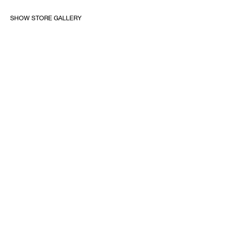
SHOW STORE GALLERY