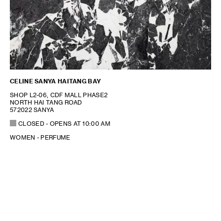
CELINE SANYA HAITANG BAY
SHOP L2-06, CDF MALL PHASE2
NORTH HAI TANG ROAD
572022 SANYA
CLOSED
- OPENS AT
10:00 AM
WOMEN - PERFUME