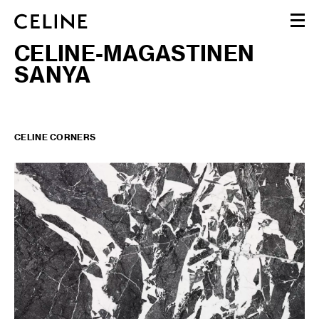
CELINE-MAGASTINEN
WOMEN
SANYA
MEN
HAUTE PARFUMERIE
BEAUTÉ
SHOPPING BAG (0)
CELINE CORNERS