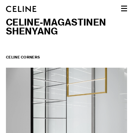
CELINE-MAGASTINEN
WOMEN
SHENYANG
MEN
HAUTE PARFUMERIE
BEAUTÉ
SHOPPING BAG (0)
CELINE CORNERS