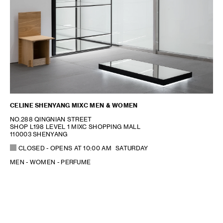
CELINE SHENYANG MIXC MEN & WOMEN
NO.288 QINGNIAN STREET
SHOP L198 LEVEL 1 MIXC SHOPPING MALL
110003 SHENYANG
CLOSED
- OPENS AT
10:00 AM
SATURDAY
MEN - WOMEN - PERFUME