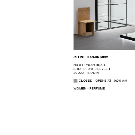
CELINE TIANJIN MIXC
NO.9 LEYUAN ROAD
SHOP L1-015-2 LEVEL 1
300201 TIANJIN
CLOSED
- OPENS AT
10:00 AM
WOMEN - PERFUME