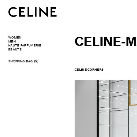
CELINE-M
WOMEN
MEN
HAUTE PARFUMERIE
BEAUTÉ
SHOPPING BAG (0)
CELINE CORNERS