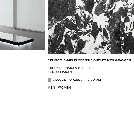
CELINE TIANJIN FLORENTIA OUTLET MEN & WOMEN
SHOP 160, QIANJIN STREET
301799 TIANJIN
CLOSED
- OPENS AT
10:00 AM
MEN - WOMEN