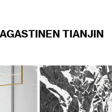
AGASTINEN TIANJIN