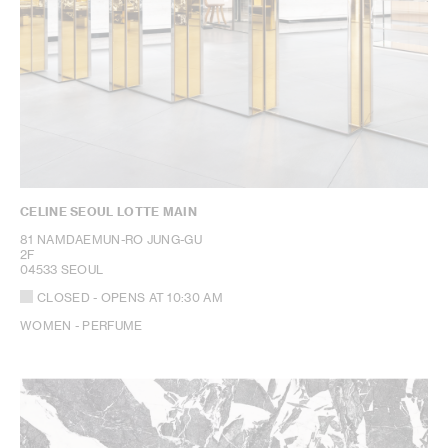
CELINE SEOUL LOTTE MAIN
81 NAMDAEMUN-RO JUNG-GU
2F
04533 SEOUL
CLOSED
- OPENS AT
10:30 AM
WOMEN - PERFUME