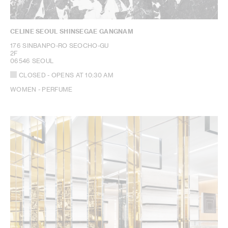
CELINE SEOUL SHINSEGAE GANGNAM
176 SINBANPO-RO SEOCHO-GU
2F
06546 SEOUL
CLOSED
- OPENS AT
10:30 AM
WOMEN - PERFUME