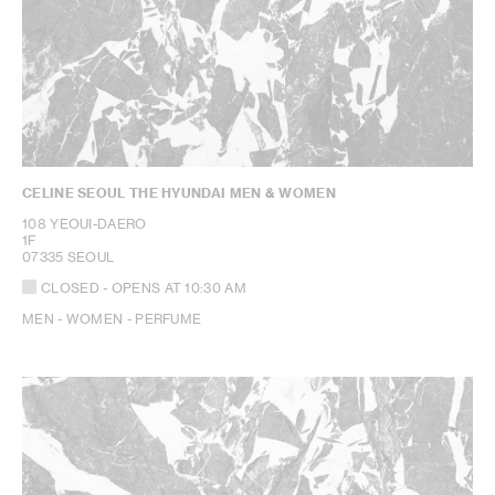
CELINE SEOUL THE HYUNDAI MEN & WOMEN
108 YEOUI-DAERO
1F
07335 SEOUL
CLOSED
- OPENS AT
10:30 AM
MEN - WOMEN - PERFUME