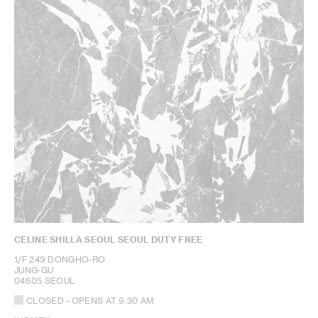
CELINE SHILLA SEOUL SEOUL DUTY FREE
1/F 249 DONGHO-RO
JUNG-GU
04605 SEOUL
CLOSED
- OPENS AT
9:30 AM