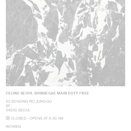
CELINE SEOUL SHINSEGAE MAIN DUTY FREE
63 SOGONG-RO JUNG-GU
8F
04530 SEOUL
CLOSED
- OPENS AT
9:30 AM
WOMEN