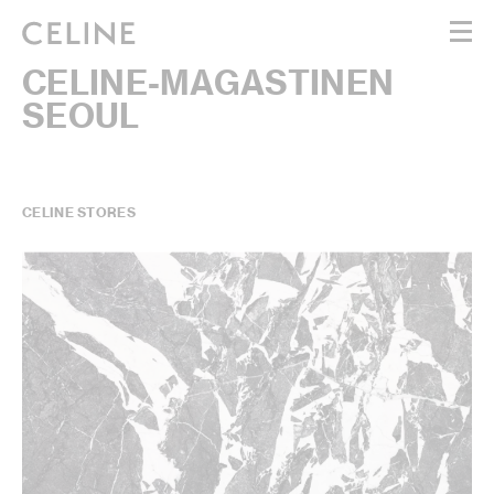
CELINE-MAGASTINEN
WOMEN
SEOUL
MEN
HAUTE PARFUMERIE
BEAUTÉ
SHOPPING BAG (0)
CELINE STORES