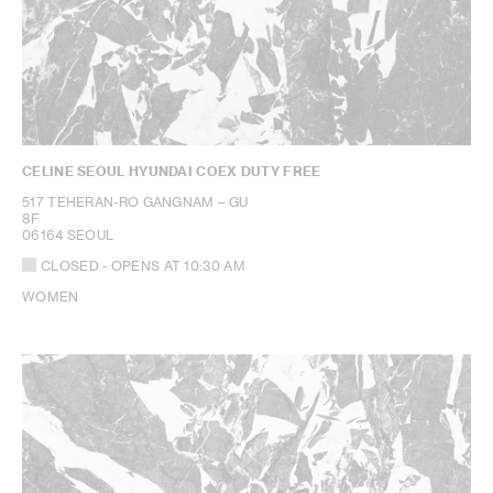
CELINE SEOUL HYUNDAI COEX DUTY FREE
517 TEHERAN-RO GANGNAM – GU
8F
06164 SEOUL
CLOSED
- OPENS AT
10:30 AM
WOMEN