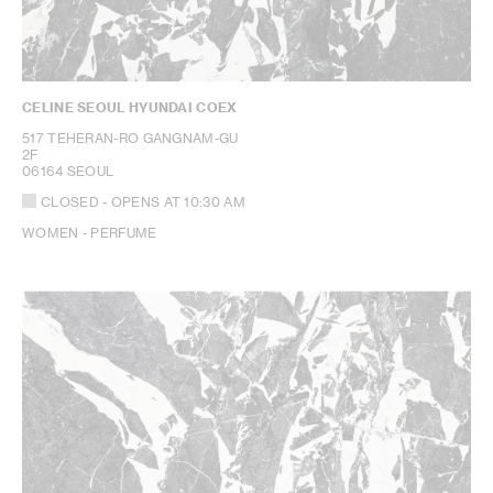
CELINE SEOUL HYUNDAI COEX
517 TEHERAN-RO GANGNAM-GU
2F
06164 SEOUL
CLOSED
- OPENS AT
10:30 AM
WOMEN - PERFUME