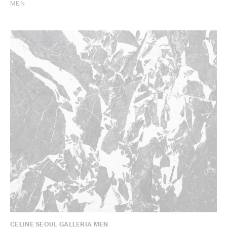
MEN
CELINE SEOUL GALLERIA MEN