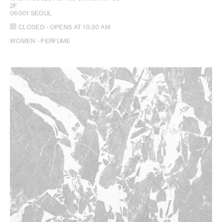
2F
06001 SEOUL
CLOSED
- OPENS AT
10:30 AM
WOMEN - PERFUME