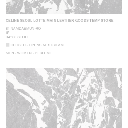
CELINE SEOUL LOTTE MAIN LEATHER GOODS TEMP STORE
81 NAMDAEMUN-RO
1F
04533 SEOUL
CLOSED
- OPENS AT
10:30 AM
MEN - WOMEN - PERFUME