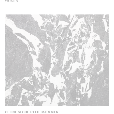
WOMEN
CELINE SEOUL LOTTE MAIN MEN