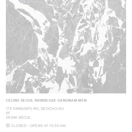
CELINE SEOUL SHINSEGAE GANGNAM MEN
176 SINBANPO-RO, SEOCHO-GU
6F
06546 SEOUL
CLOSED
- OPENS AT
10:30 AM