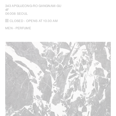
343 APGUJEONG-RO GANGNAM-GU
4F
06008 SEOUL
CLOSED
- OPENS AT
10:30 AM
MEN - PERFUME