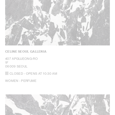
CELINE SEOUL GALLERIA
407 APGUJEONG-RO
1F
06009 SEOUL
CLOSED
- OPENS AT
10:30 AM
WOMEN - PERFUME