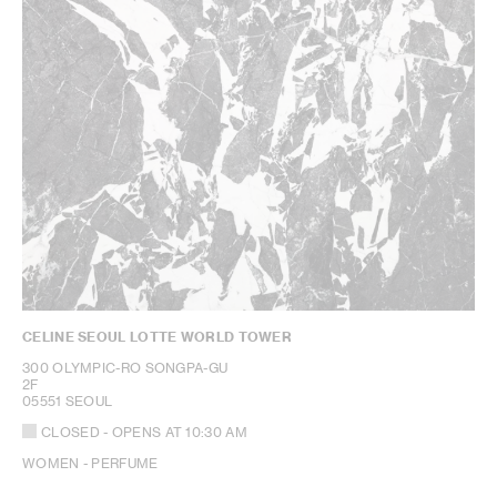
CELINE SEOUL LOTTE WORLD TOWER
300 OLYMPIC-RO SONGPA-GU
2F
05551 SEOUL
CLOSED
- OPENS AT
10:30 AM
WOMEN - PERFUME