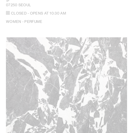
1F
07250 SEOUL
CLOSED
- OPENS AT
10:30 AM
WOMEN - PERFUME