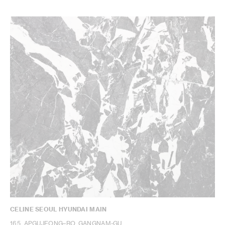
CELINE SEOUL HYUNDAI MAIN
165, APGUJEONG–RO, GANGNAM-GU