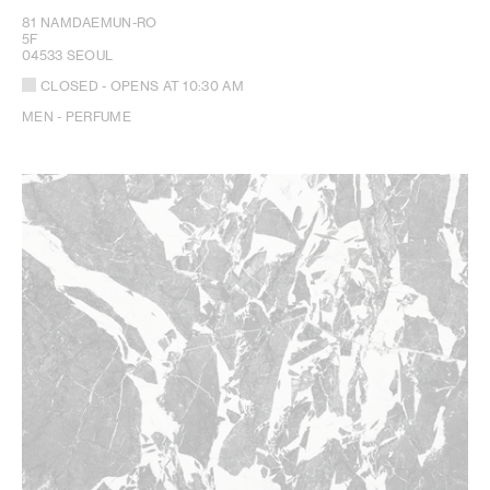
81 NAMDAEMUN-RO
5F
04533 SEOUL
CLOSED
- OPENS AT
10:30 AM
MEN - PERFUME