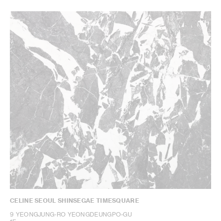
CELINE SEOUL SHINSEGAE TIMESQUARE
9 YEONGJUNG-RO YEONGDEUNGPO-GU