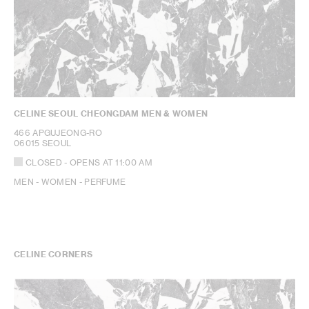
CELINE SEOUL CHEONGDAM MEN & WOMEN
466 APGUJEONG-RO
06015 SEOUL
CLOSED
- OPENS AT
11:00 AM
MEN - WOMEN - PERFUME
CELINE CORNERS