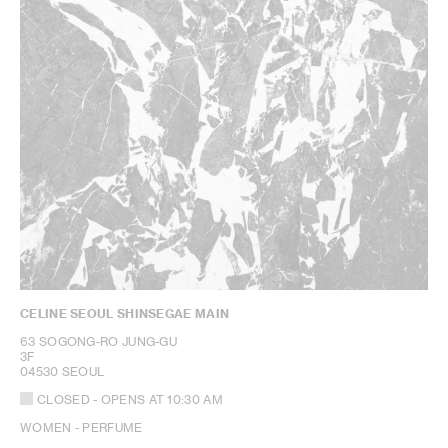
CELINE SEOUL SHINSEGAE MAIN
63 SOGONG-RO JUNG-GU
3F
04530 SEOUL
CLOSED
- OPENS AT
10:30 AM
WOMEN - PERFUME