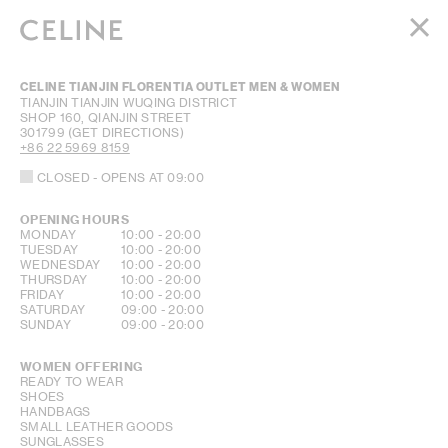
WOMEN
CELINE TIANJIN FLORENTIA OUTLET MEN & WOMEN
MEN
TIANJIN
TIANJIN
WUQING DISTRICT
SHOP 160, QIANJIN STREET
HAUTE PARFUMERIE
301799
(GET DIRECTIONS)
BEAUTÉ
+86 22 5969 8159
CLOSED
- OPENS AT
09:00
SHOPPING BAG (0)
OPENING HOURS
DAY OF THE WEEK
HOURS
MONDAY
10:00
-
20:00
TUESDAY
10:00
-
20:00
WEDNESDAY
10:00
-
20:00
THURSDAY
10:00
-
20:00
FRIDAY
10:00
-
20:00
SATURDAY
09:00
-
20:00
SUNDAY
09:00
-
20:00
WOMEN OFFERING
READY TO WEAR
SHOES
HANDBAGS
SMALL LEATHER GOODS
SUNGLASSES