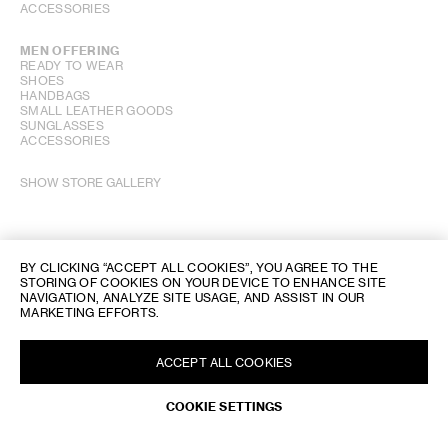
ACCESSORIES
MEN OFFERING
READY TO WEAR
SHOES
HANDBAGS
SMALL LEATHER GOODS
SUNGLASSES
ACCESSORIES
SHOW STORE GALLERY
BY CLICKING “ACCEPT ALL COOKIES”, YOU AGREE TO THE
STORING OF COOKIES ON YOUR DEVICE TO ENHANCE SITE
NAVIGATION, ANALYZE SITE USAGE, AND ASSIST IN OUR
MARKETING EFFORTS.
ACCEPT ALL COOKIES
COOKIE SETTINGS