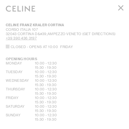
WOMEN
CELINE FRANZ KRALER CORTINA
MEN
CORSO ITALIA 107
32043
CORTINA D&#39;AMPEZZO
VENETO
(GET DIRECTIONS)
HAUTE PARFUMERIE
+39 390 436 3197
BEAUTÉ
CLOSED
- OPENS AT
10:00
FRIDAY
SHOPPING BAG (0)
OPENING HOURS
DAY OF THE WEEK
HOURS
MONDAY
10:00
-
12:30
15:30
-
19:30
TUESDAY
10:00
-
12:30
15:30
-
19:30
WEDNESDAY
10:00
-
12:30
15:30
-
19:30
THURSDAY
10:00
-
12:30
15:30
-
19:30
FRIDAY
10:00
-
12:30
15:30
-
19:30
SATURDAY
10:00
-
12:30
15:30
-
19:30
SUNDAY
10:00
-
12:30
15:30
-
19:30