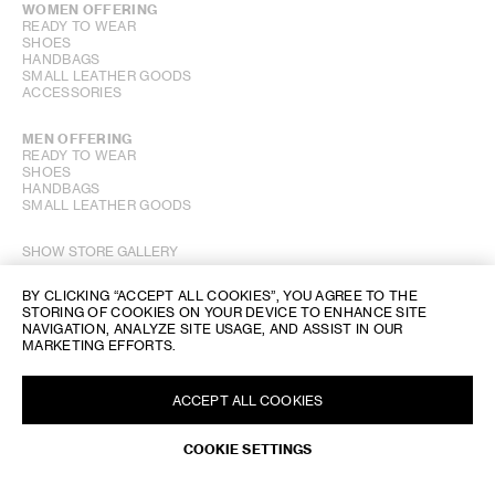
WOMEN OFFERING
READY TO WEAR
SHOES
HANDBAGS
SMALL LEATHER GOODS
ACCESSORIES
MEN OFFERING
READY TO WEAR
SHOES
HANDBAGS
SMALL LEATHER GOODS
SHOW STORE GALLERY
BY CLICKING “ACCEPT ALL COOKIES”, YOU AGREE TO THE
STORING OF COOKIES ON YOUR DEVICE TO ENHANCE SITE
NAVIGATION, ANALYZE SITE USAGE, AND ASSIST IN OUR
MARKETING EFFORTS.
ACCEPT ALL COOKIES
COOKIE SETTINGS