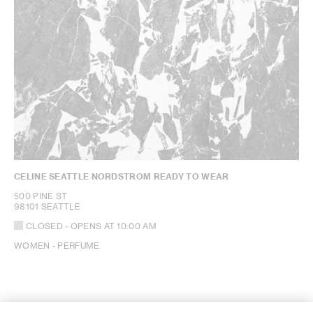
CELINE SEATTLE NORDSTROM READY TO WEAR
500 PINE ST
98101 SEATTLE
CLOSED
- OPENS AT
10:00 AM
WOMEN - PERFUME