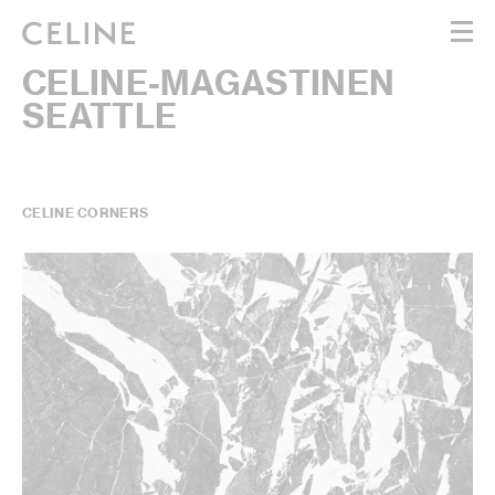
CELINE-MAGASTINEN
WOMEN
SEATTLE
MEN
HAUTE PARFUMERIE
BEAUTÉ
SHOPPING BAG (0)
CELINE CORNERS