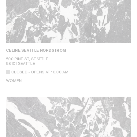
CELINE SEATTLE NORDSTROM
500 PINE ST, SEATTLE
98101 SEATTLE
CLOSED
- OPENS AT
10:00 AM
WOMEN