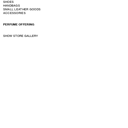
SHOES
HANDBAGS
SMALL LEATHER GOODS
ACCESSORIES
PERFUME OFFERING
SHOW STORE GALLERY