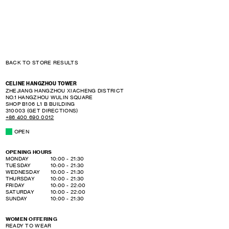
BACK TO STORE RESULTS
CELINE HANGZHOU TOWER
ZHEJIANG
HANGZHOU
XIACHENG DISTRICT
NO.1 HANGZHOU WULIN SQUARE
SHOP B106 L1 B BUILDING
310003
(GET DIRECTIONS)
+86 400 690 0012
OPEN
OPENING HOURS
DAY OF THE WEEK
HOURS
MONDAY
10:00
-
21:30
TUESDAY
10:00
-
21:30
WEDNESDAY
10:00
-
21:30
THURSDAY
10:00
-
21:30
FRIDAY
10:00
-
22:00
SATURDAY
10:00
-
22:00
SUNDAY
10:00
-
21:30
WOMEN OFFERING
READY TO WEAR