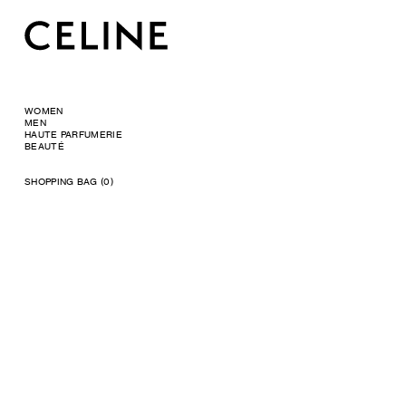
WOMEN
MEN
HAUTE PARFUMERIE
BEAUTÉ
SHOPPING BAG (0)