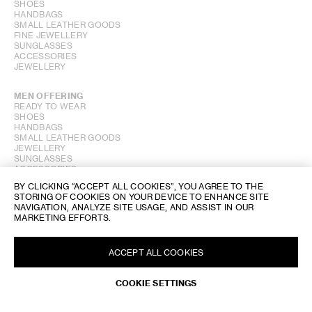
SHOES
HANDBAGS
SMALL LEATHER GOODS
FINE JEWELLERY
SUNGLASSES
ACCESSORIES
JEWELLERY
MEN OFFERING
READY TO WEAR
SHOES
HANDBAGS
SMALL LEATHER GOODS
JEWELLERY
SUNGLASSES
ACCESSORIES
BY CLICKING “ACCEPT ALL COOKIES”, YOU AGREE TO THE
STORING OF COOKIES ON YOUR DEVICE TO ENHANCE SITE
PERFUME OFFERING
NAVIGATION, ANALYZE SITE USAGE, AND ASSIST IN OUR
MARKETING EFFORTS.
SHOW STORE GALLERY
ACCEPT ALL COOKIES
COOKIE SETTINGS