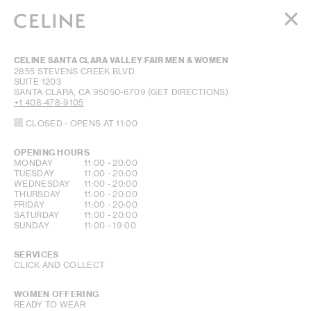
WOMEN
CELINE SANTA CLARA VALLEY FAIR MEN & WOMEN
MEN
2855 STEVENS CREEK BLVD
SUITE 1203
HAUTE PARFUMERIE
SANTA CLARA
,
CA
95050-6709
(GET DIRECTIONS)
BEAUTÉ
+1 408-478-9105
CLOSED
- OPENS AT
11:00
SHOPPING BAG (0)
OPENING HOURS
DAY OF THE WEEK
HOURS
MONDAY
11:00
-
20:00
TUESDAY
11:00
-
20:00
WEDNESDAY
11:00
-
20:00
THURSDAY
11:00
-
20:00
FRIDAY
11:00
-
20:00
SATURDAY
11:00
-
20:00
SUNDAY
11:00
-
19:00
SERVICES
CLICK AND COLLECT
WOMEN OFFERING
READY TO WEAR