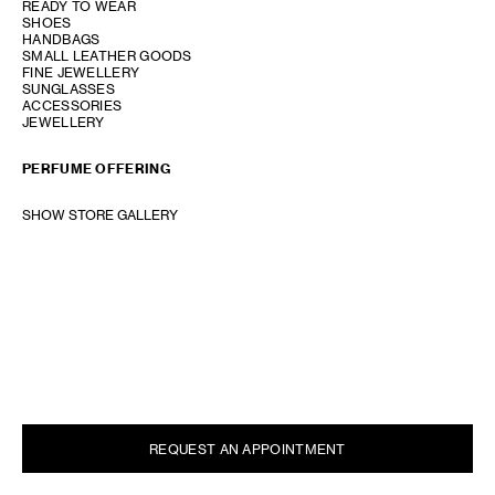
READY TO WEAR
SHOES
HANDBAGS
SMALL LEATHER GOODS
FINE JEWELLERY
SUNGLASSES
ACCESSORIES
JEWELLERY
PERFUME OFFERING
SHOW STORE GALLERY
REQUEST AN APPOINTMENT