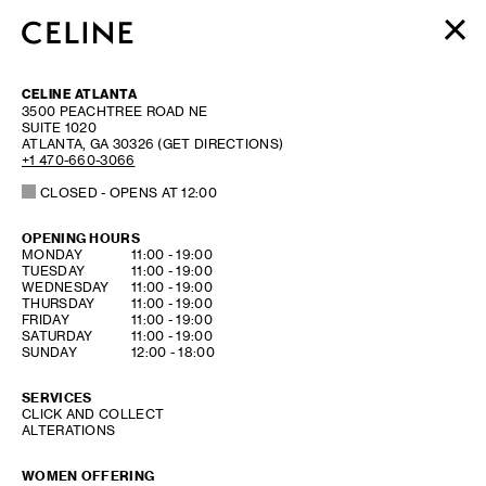
WOMEN
CELINE ATLANTA
MEN
3500 PEACHTREE ROAD NE
SUITE 1020
HAUTE PARFUMERIE
ATLANTA
,
GA
30326
(GET DIRECTIONS)
BEAUTÉ
+1 470-660-3066
CLOSED
- OPENS AT
12:00
SHOPPING BAG (0)
OPENING HOURS
DAY OF THE WEEK
HOURS
MONDAY
11:00
-
19:00
TUESDAY
11:00
-
19:00
WEDNESDAY
11:00
-
19:00
THURSDAY
11:00
-
19:00
FRIDAY
11:00
-
19:00
SATURDAY
11:00
-
19:00
SUNDAY
12:00
-
18:00
SERVICES
CLICK AND COLLECT
ALTERATIONS
WOMEN OFFERING