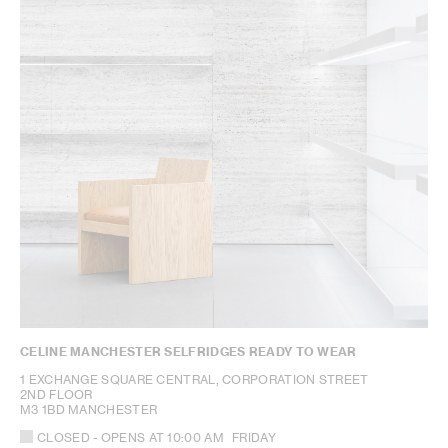
CELINE MANCHESTER SELFRIDGES READY TO WEAR
1 EXCHANGE SQUARE CENTRAL, CORPORATION STREET
2ND FLOOR
M3 1BD MANCHESTER
CLOSED
- OPENS AT
10:00 AM
FRIDAY