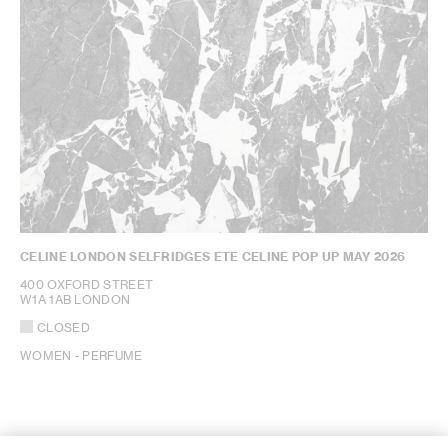
CELINE LONDON SELFRIDGES ETE CELINE POP UP MAY 2026
400 OXFORD STREET
W1A 1AB LONDON
CLOSED
WOMEN - PERFUME