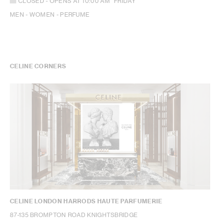
CLOSED
- OPENS AT
10:00 AM
FRIDAY
MEN - WOMEN - PERFUME
CELINE CORNERS
CELINE LONDON HARRODS HAUTE PARFUMERIE
87-135 BROMPTON ROAD KNIGHTSBRIDGE