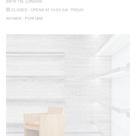
SW1X 7XL LONDON
CLOSED
- OPENS AT
10:00 AM
FRIDAY
WOMEN - PERFUME