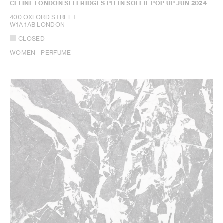
CELINE LONDON SELFRIDGES PLEIN SOLEIL POP UP JUN 2024
400 OXFORD STREET
W1A 1AB LONDON
CLOSED
WOMEN - PERFUME