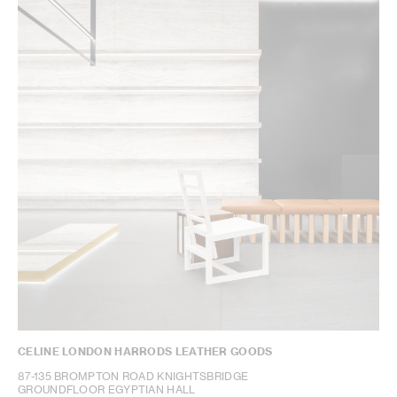
CELINE LONDON HARRODS LEATHER GOODS
87-135 BROMPTON ROAD KNIGHTSBRIDGE
GROUNDFLOOR EGYPTIAN HALL