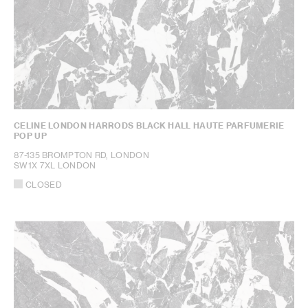
CELINE LONDON HARRODS BLACK HALL HAUTE PARFUMERIE
POP UP
87-135 BROMPTON RD, LONDON
SW1X 7XL LONDON
CLOSED