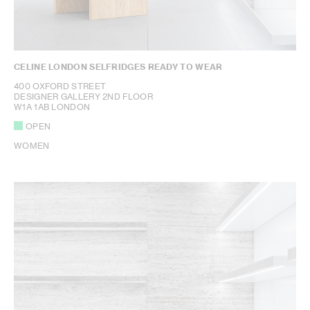
CELINE LONDON SELFRIDGES READY TO WEAR
400 OXFORD STREET
DESIGNER GALLERY 2ND FLOOR
W1A 1AB LONDON
OPEN
WOMEN