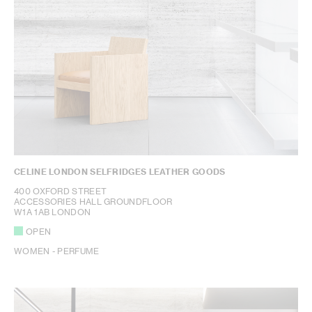
CELINE LONDON SELFRIDGES LEATHER GOODS
400 OXFORD STREET
ACCESSORIES HALL GROUNDFLOOR
W1A 1AB LONDON
OPEN
WOMEN - PERFUME