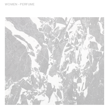
WOMEN - PERFUME