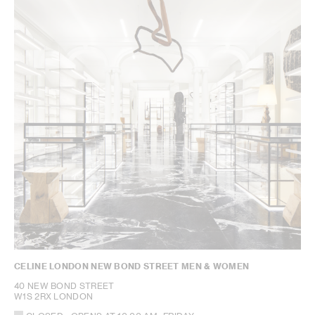
CELINE LONDON NEW BOND STREET MEN & WOMEN
40 NEW BOND STREET
W1S 2RX LONDON