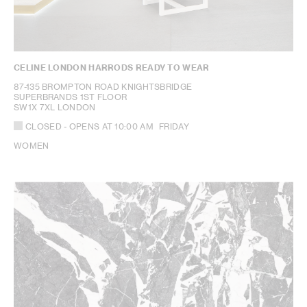
CELINE LONDON HARRODS READY TO WEAR
87-135 BROMPTON ROAD KNIGHTSBRIDGE
SUPERBRANDS 1ST FLOOR
SW1X 7XL LONDON
CLOSED
- OPENS AT
10:00 AM
FRIDAY
WOMEN