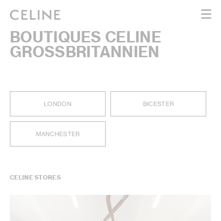
BOUTIQUES CELINE
WOMEN
GROSSBRITANNIEN
MEN
HAUTE PARFUMERIE
BEAUTÉ
SHOPPING BAG (0)
LONDON
BICESTER
MANCHESTER
CELINE STORES