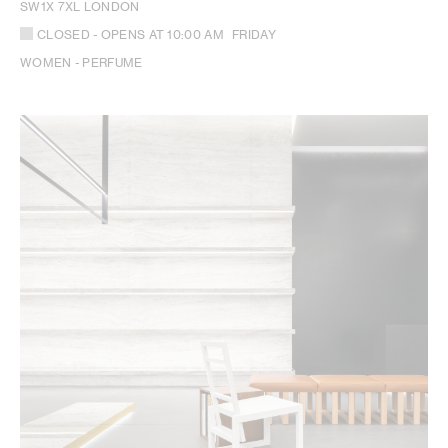
SW1X 7XL LONDON
CLOSED
- OPENS AT
10:00 AM
FRIDAY
WOMEN - PERFUME