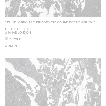
CELINE LONDON SELFRIDGES ETE CELINE POP UP APR 2025
400 OXFORD STREET
W1A 1AB LONDON
CLOSED
WOMEN