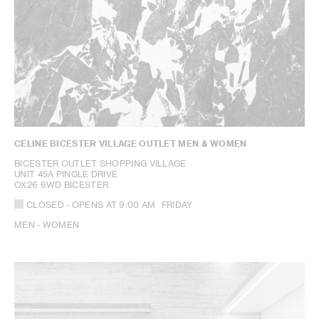
CELINE BICESTER VILLAGE OUTLET MEN & WOMEN
BICESTER OUTLET SHOPPING VILLAGE
UNIT 45A PINGLE DRIVE
OX26 6WD BICESTER
CLOSED
- OPENS AT
9:00 AM
FRIDAY
MEN - WOMEN