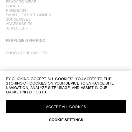
READY TO WEAR
SHOES
HANDBAGS
SMALL LEATHER GOODS
SUNGLASSES
ACCESSORIES
JEWELLERY
PERFUME OFFERING
SHOW STORE GALLERY
BY CLICKING “ACCEPT ALL COOKIES”, YOU AGREE TO THE
STORING OF COOKIES ON YOUR DEVICE TO ENHANCE SITE
NAVIGATION, ANALYZE SITE USAGE, AND ASSIST IN OUR
MARKETING EFFORTS.
ACCEPT ALL COOKIES
COOKIE SETTINGS