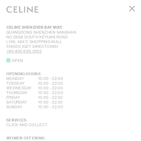
WOMEN
CELINE SHENZHEN BAY MIXC
MEN
GUANGDONG
SHENZHEN
NANSHAN
NO.2888 SOUTH KEYUAN ROAD
HAUTE PARFUMERIE
L196, MIX'C SHOPPING MALL
BEAUTÉ
518000
(GET DIRECTIONS)
+86 400 690 0012
SHOPPING BAG (0)
OPEN
OPENING HOURS
DAY OF THE WEEK
HOURS
MONDAY
10:00
-
22:00
TUESDAY
10:00
-
22:00
WEDNESDAY
10:00
-
22:00
THURSDAY
10:00
-
22:00
FRIDAY
10:00
-
22:30
SATURDAY
10:00
-
22:30
SUNDAY
10:00
-
22:00
SERVICES
CLICK AND COLLECT
WOMEN OFFERING